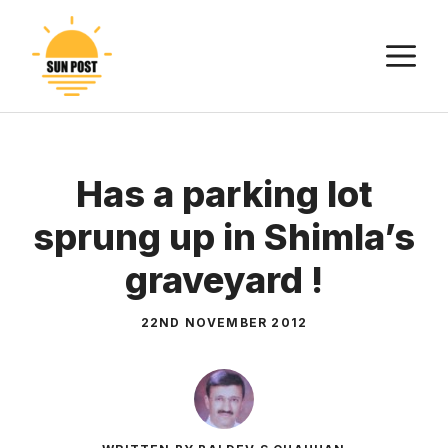
Skip
to
M
content
Has a parking lot
sprung up in Shimla’s
graveyard !
22ND NOVEMBER 2012