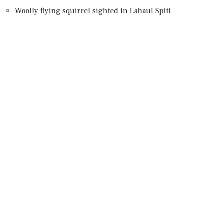
Woolly flying squirrel sighted in Lahaul Spiti