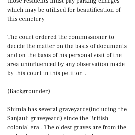
those residents must pay parking charges
which may be utilised for beautification of
this cemetery .
The court ordered the commissioner to
decide the matter on the basis of documents
and on the basis of his personal visit of the
area uninfluenced by any observation made
by this court in this petition .
(Backgrounder)
Shimla has several graveyards(including the
Sanjauli graveyeard) since the British
colonial era . The oldest graves are from the