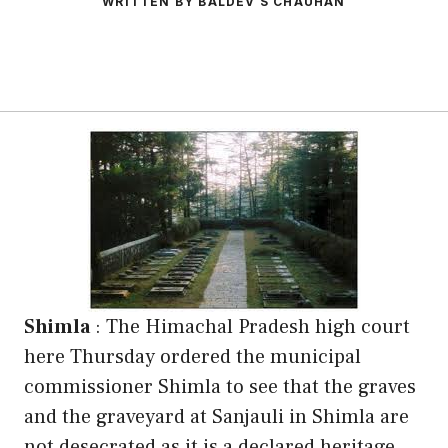
WRITTEN BY BALDEV S CHAUHAN
Shimla
: The Himachal Pradesh high court
here Thursday ordered the municipal
commissioner Shimla to see that the graves
and the graveyard at Sanjauli in Shimla are
not desecrated as it is a declared heritage