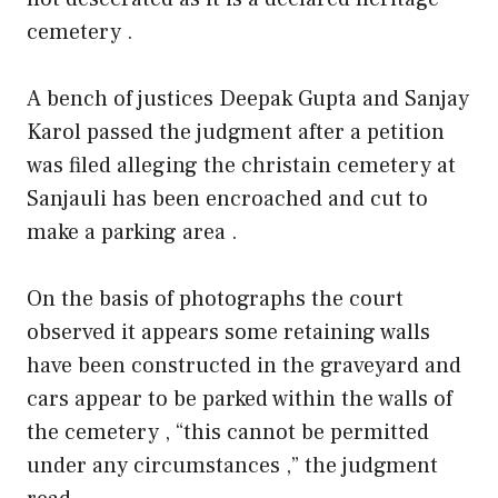
cemetery .
A bench of justices Deepak Gupta and Sanjay
Karol passed the judgment after a petition
was filed alleging the christain cemetery at
Sanjauli has been encroached and cut to
make a parking area .
On the basis of photographs the court
observed it appears some retaining walls
have been constructed in the graveyard and
cars appear to be parked within the walls of
the cemetery , “this cannot be permitted
under any circumstances ,” the judgment