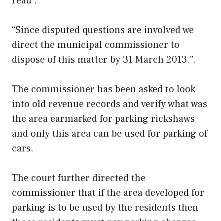
read .
“Since disputed questions are involved we
direct the municipal commissioner to
dispose of this matter by 31 March 2013.”.
The commissioner has been asked to look
into old revenue records and verify what was
the area earmarked for parking rickshaws
and only this area can be used for parking of
cars.
The court further directed the
commissioner that if the area developed for
parking is to be used by the residents then