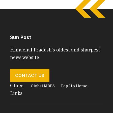
Sun Post
Himachal Pradesh's oldest and sharpest
news website
CONTACT US
Other
Global MBBS
Pep Up Home
Links