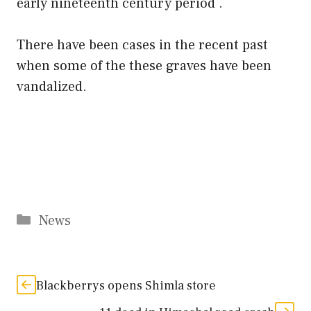
early nineteenth century period .
There have been cases in the recent past
when some of the these graves have been
vandalized.
Categories
News
Blackberrys opens Shimla store