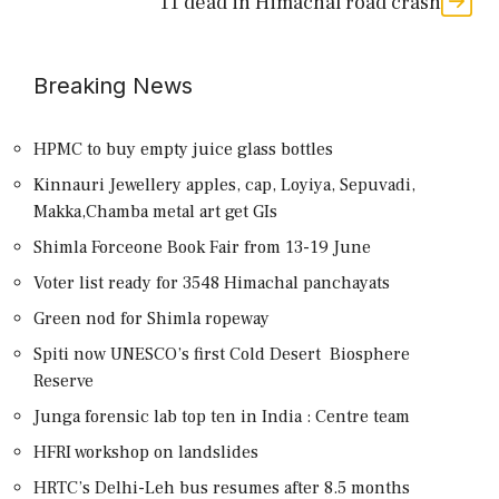
11 dead in Himachal road crash
Breaking News
HPMC to buy empty juice glass bottles
Kinnauri Jewellery apples, cap, Loyiya, Sepuvadi,
Makka,Chamba metal art get GIs
Shimla Forceone Book Fair from 13-19 June
Voter list ready for 3548 Himachal panchayats
Green nod for Shimla ropeway
Spiti now UNESCO’s first Cold Desert Biosphere
Reserve
Junga forensic lab top ten in India : Centre team
HFRI workshop on landslides
HRTC’s Delhi-Leh bus resumes after 8.5 months