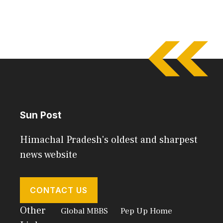
Sun Post
Himachal Pradesh's oldest and sharpest
news website
CONTACT US
Other
Global MBBS
Pep Up Home