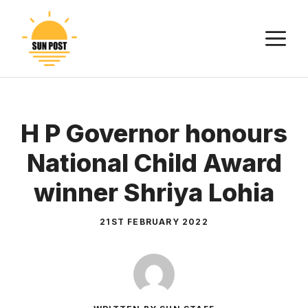
Skip
to
M
content
H P Governor honours
National Child Award
winner Shriya Lohia
21ST FEBRUARY 2022