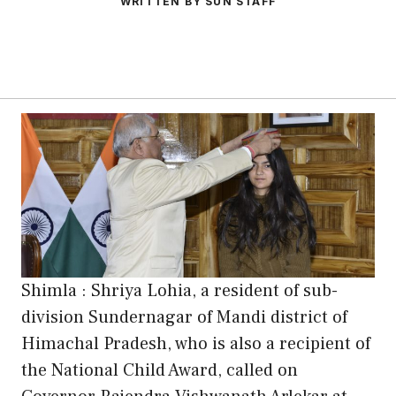
WRITTEN BY SUN STAFF
Shimla : Shriya Lohia, a resident of sub-
division Sundernagar of Mandi district of
Himachal Pradesh, who is also a recipient of
the National Child Award, called on