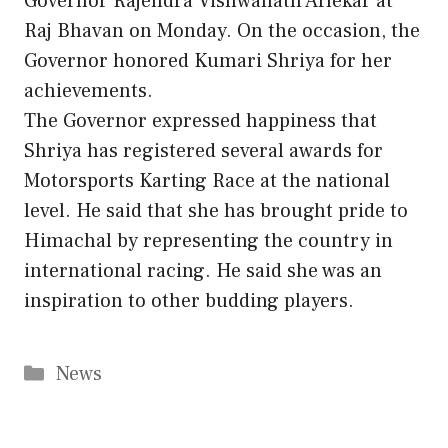
Governor Rajendra Vishwanath Arlekar at
Raj Bhavan on Monday. On the occasion, the
Governor honored Kumari Shriya for her
achievements.
The Governor expressed happiness that
Shriya has registered several awards for
Motorsports Karting Race at the national
level. He said that she has brought pride to
Himachal by representing the country in
international racing. He said she was an
inspiration to other budding players.
Categories
News