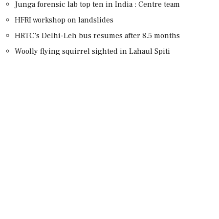
Junga forensic lab top ten in India : Centre team
HFRI workshop on landslides
HRTC’s Delhi-Leh bus resumes after 8.5 months
Woolly flying squirrel sighted in Lahaul Spiti