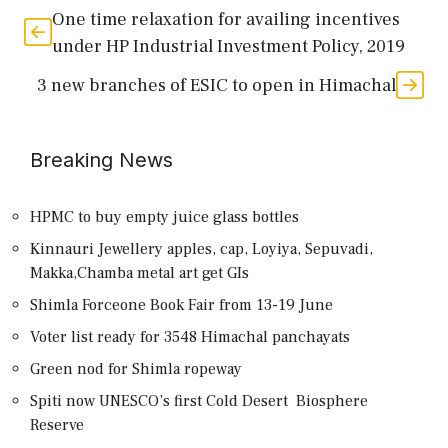
One time relaxation for availing incentives
under HP Industrial Investment Policy, 2019
3 new branches of ESIC to open in Himachal
Breaking News
HPMC to buy empty juice glass bottles
Kinnauri Jewellery apples, cap, Loyiya, Sepuvadi,
Makka,Chamba metal art get GIs
Shimla Forceone Book Fair from 13-19 June
Voter list ready for 3548 Himachal panchayats
Green nod for Shimla ropeway
Spiti now UNESCO’s first Cold Desert Biosphere
Reserve