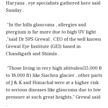
Haryana , eye specialists gathered here said
Sunday .
“In the hills glaucoma , allergies and
ptergium is far more due to high UV light
,”said Dr SPS Grewal , CEO of the well known
Grewal Eye Institute (GEI) based in
Chandigarh and Shimla .
“Those living in very high altitudes(15,000 ft
to 18,000 ft) like Siachen glacier , other parts
of J & K and Himachal were at a higher risk
to serious diseases like glaucoma due to low
pressure at such great heights,” Grewal said
.