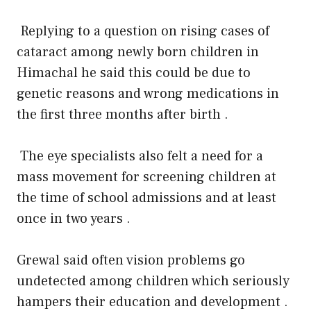
Replying to a question on rising cases of
cataract among newly born children in
Himachal he said this could be due to
genetic reasons and wrong medications in
the first three months after birth .
The eye specialists also felt a need for a
mass movement for screening children at
the time of school admissions and at least
once in two years .
Grewal said often vision problems go
undetected among children which seriously
hampers their education and development .