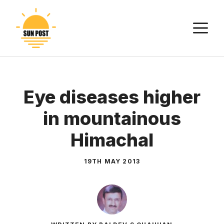
Skip
to
M
content
Eye diseases higher
in mountainous
Himachal
19TH MAY 2013