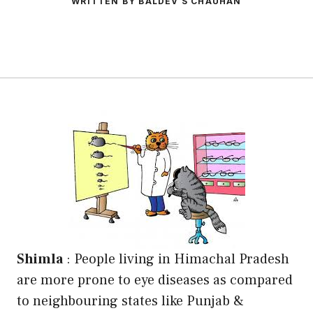
WRITTEN BY BALDEV S CHAUHAN
Shimla
: People living in Himachal Pradesh
are more prone to eye diseases as compared
to neighbouring states like Punjab &