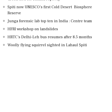
Spiti now UNESCO’s first Cold Desert Biosphere
Reserve
Junga forensic lab top ten in India : Centre team
HFRI workshop on landslides
HRTC’s Delhi-Leh bus resumes after 8.5 months
Woolly flying squirrel sighted in Lahaul Spiti