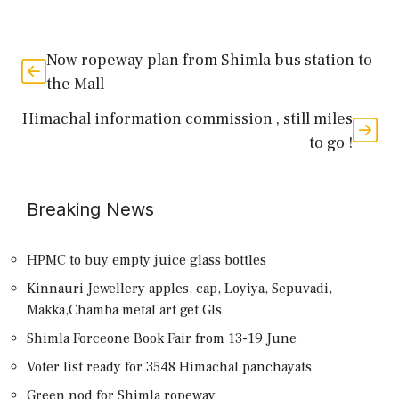
Now ropeway plan from Shimla bus station to
the Mall
Himachal information commission , still miles
to go !
Breaking News
HPMC to buy empty juice glass bottles
Kinnauri Jewellery apples, cap, Loyiya, Sepuvadi,
Makka,Chamba metal art get GIs
Shimla Forceone Book Fair from 13-19 June
Voter list ready for 3548 Himachal panchayats
Green nod for Shimla ropeway