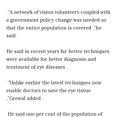
“A network of vision volunteers coupled with
a government policy change was needed so
that the entire population is covered ,”he
said .
He said in recent years far better techniques
were available for better diagnosis and
treatment of eye diseases .
“Unlike earlier the latest techniques now
enable doctors to save the eye tissue
,”Grewal added .
He said one per cent of the population of