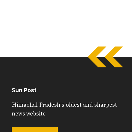
Sun Post
Himachal Pradesh's oldest and sharpest
news website