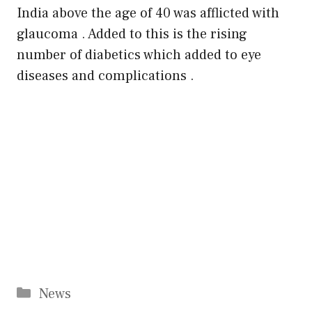
India above the age of 40 was afflicted with
glaucoma . Added to this is the rising
number of diabetics which added to eye
diseases and complications .
Categories
News