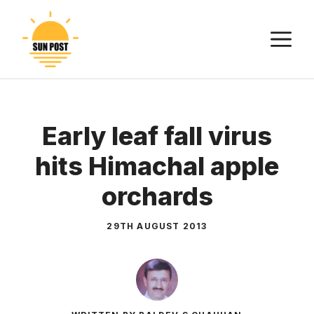
Skip
to
M
content
Early leaf fall virus
hits Himachal apple
orchards
29TH AUGUST 2013