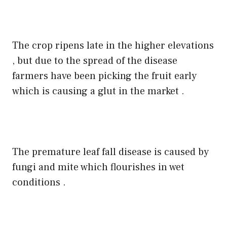
The crop ripens late in the higher elevations
, but due to the spread of the disease
farmers have been picking the fruit early
which is causing a glut in the market .
The premature leaf fall disease is caused by
fungi and mite which flourishes in wet
conditions .