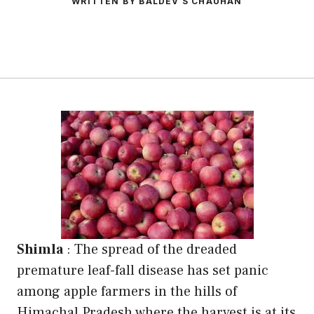
WRITTEN BY BALDEV S CHAUHAN
Shimla
: The spread of the dreaded
premature leaf-fall disease has set panic
among apple farmers in the hills of
Himachal Pradesh where the harvest is at its