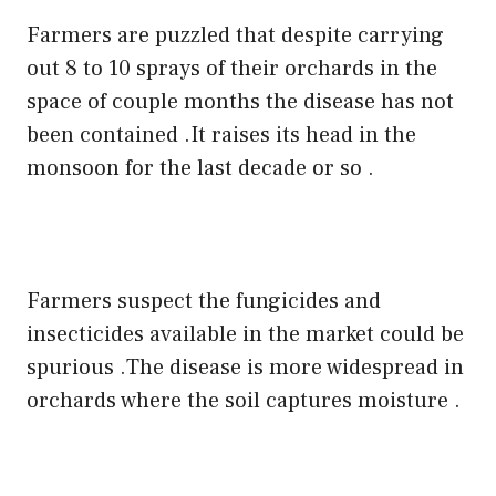
Farmers are puzzled that despite carrying
out 8 to 10 sprays of their orchards in the
space of couple months the disease has not
been contained .It raises its head in the
monsoon for the last decade or so .
Farmers suspect the fungicides and
insecticides available in the market could be
spurious .The disease is more widespread in
orchards where the soil captures moisture .