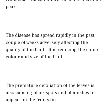
peak .
The disease has spread rapidly in the past
couple of weeks adversely affecting the
quality of the fruit . It is reducing the shine ,
colour and size of the fruit .
The premature defoliation of the leaves is
also causing black spots and blemishes to
appear on the fruit skin .