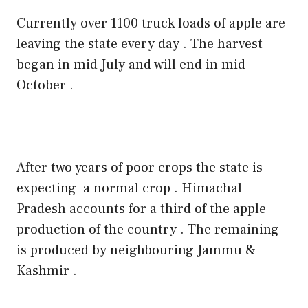
Currently over 1100 truck loads of apple are
leaving the state every day . The harvest
began in mid July and will end in mid
October .
After two years of poor crops the state is
expecting
a normal crop . Himachal
Pradesh accounts for a third of the apple
production of the country . The remaining
is produced by neighbouring Jammu &
Kashmir .