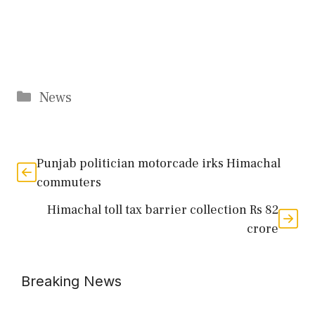
Categories
News
Punjab politician motorcade irks Himachal
commuters
Himachal toll tax barrier collection Rs 82
crore
Breaking News