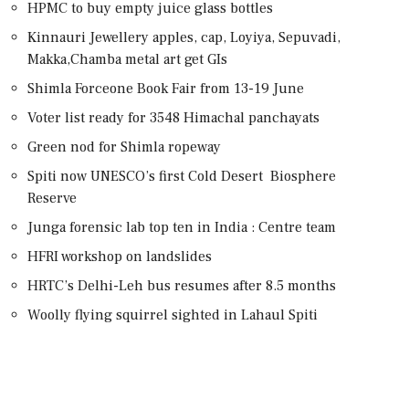
HPMC to buy empty juice glass bottles
Kinnauri Jewellery apples, cap, Loyiya, Sepuvadi,
Makka,Chamba metal art get GIs
Shimla Forceone Book Fair from 13-19 June
Voter list ready for 3548 Himachal panchayats
Green nod for Shimla ropeway
Spiti now UNESCO’s first Cold Desert Biosphere
Reserve
Junga forensic lab top ten in India : Centre team
HFRI workshop on landslides
HRTC’s Delhi-Leh bus resumes after 8.5 months
Woolly flying squirrel sighted in Lahaul Spiti