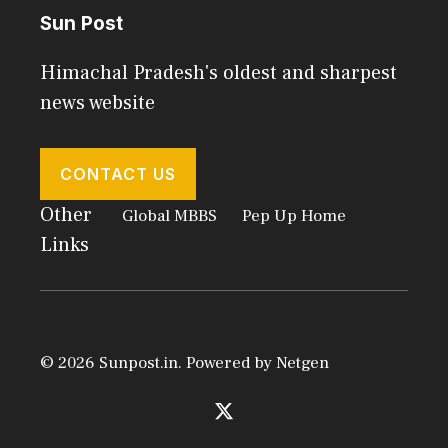
Sun Post
Himachal Pradesh's oldest and sharpest
news website
CONTACT US
Other
Global MBBS
Pep Up Home
Links
© 2026 Sunpost.in. Powered by
Netgen