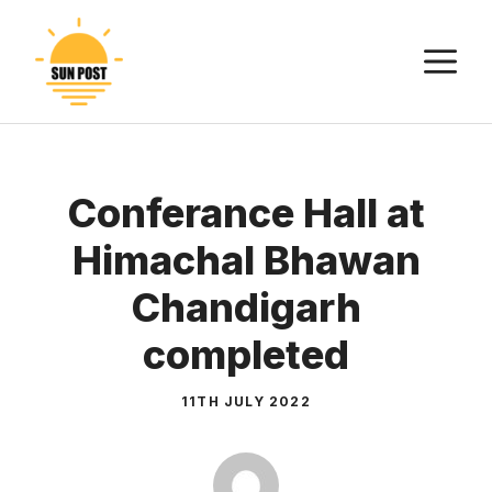
Skip
to
M
content
Conferance Hall at
Himachal Bhawan
Chandigarh
completed
11TH JULY 2022