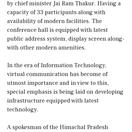
by chief minister Jai Ram Thakur. Having a
capacity of 33 participants along with
availability of modern facilities. The
conference hall is equipped with latest
public address system, display screen along-
with other modern amenities.
In the era of Information Technology,
virtual communication has become of
utmost importance and in view to this,
special emphasis is being laid on developing
infrastructure equipped with latest
technology.
A spokesman of the Himachal Pradesh