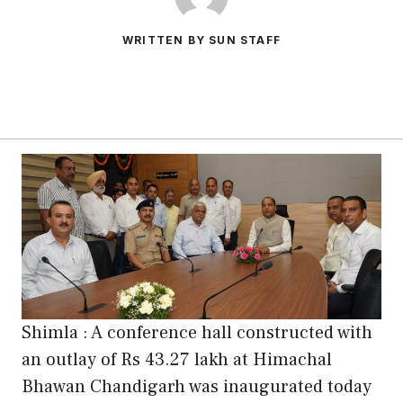
WRITTEN BY SUN STAFF
Shimla : A conference hall constructed with
an outlay of Rs 43.27 lakh at Himachal
Bhawan Chandigarh was inaugurated today