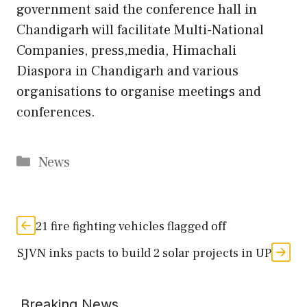
government said the conference hall in
Chandigarh will facilitate Multi-National
Companies, press,media, Himachali
Diaspora in Chandigarh and various
organisations to organise meetings and
conferences.
Categories
News
21 fire fighting vehicles flagged off
SJVN inks pacts to build 2 solar projects in UP
Breaking News