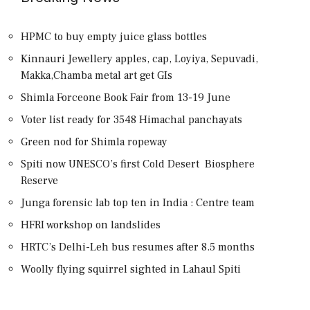
HPMC to buy empty juice glass bottles
Kinnauri Jewellery apples, cap, Loyiya, Sepuvadi,
Makka,Chamba metal art get GIs
Shimla Forceone Book Fair from 13-19 June
Voter list ready for 3548 Himachal panchayats
Green nod for Shimla ropeway
Spiti now UNESCO’s first Cold Desert Biosphere
Reserve
Junga forensic lab top ten in India : Centre team
HFRI workshop on landslides
HRTC’s Delhi-Leh bus resumes after 8.5 months
Woolly flying squirrel sighted in Lahaul Spiti