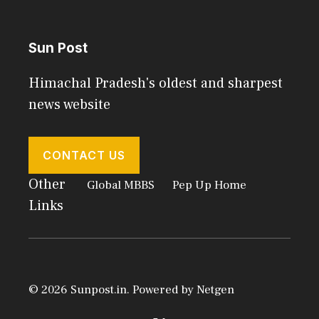
Sun Post
Himachal Pradesh's oldest and sharpest
news website
CONTACT US
Other
Global MBBS
Pep Up Home
Links
© 2026 Sunpost.in. Powered by
Netgen