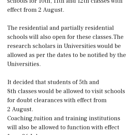
schools for 10th, 11th and 12th classes with
effect from 2 August.
The residential and partially residential
schools will also open for these classes.The
research scholars in Universities would be
allowed as per the dates to be notified by the
Universities.
It decided that students of 5th and
8th classes would be allowed to visit schools
for doubt clearances with effect from
2 August.
Coaching,tuition and training institutions
will also be allowed to function with effect