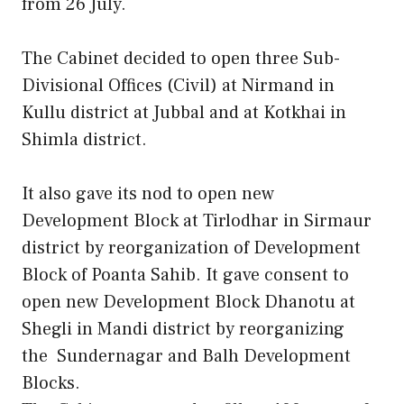
from 26 July.
The Cabinet decided to open three Sub-
Divisional Offices (Civil) at Nirmand in
Kullu district at Jubbal and at Kotkhai in
Shimla district.
It also gave its nod to open new
Development Block at Tirlodhar in Sirmaur
district by reorganization of Development
Block of Poanta Sahib. It gave consent to
open new Development Block Dhanotu at
Shegli in Mandi district by reorganizing
the Sundernagar and Balh Development
Blocks.