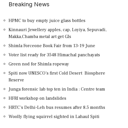
Breaking News
HPMC to buy empty juice glass bottles
Kinnauri Jewellery apples, cap, Loyiya, Sepuvadi,
Makka,Chamba metal art get GIs
Shimla Forceone Book Fair from 13-19 June
Voter list ready for 3548 Himachal panchayats
Green nod for Shimla ropeway
Spiti now UNESCO’s first Cold Desert Biosphere
Reserve
Junga forensic lab top ten in India : Centre team
HFRI workshop on landslides
HRTC’s Delhi-Leh bus resumes after 8.5 months
Woolly flying squirrel sighted in Lahaul Spiti