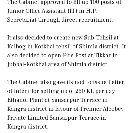
The Cabinet approved to fill up 100 posts of
Junior Office Assistant (IT) in H.P.
Secretariat through direct recruitment.
It also decided to create new Sub-Tehsil at
Kalbog in Kotkhai tehsil of Shimla district. It
also decided to open Fire Post at Tikkar in
Jubbal-Kotkhai area of Shimla district.
The Cabinet also gave its nod to issue Letter
of Intent for setting up of 250 KL per day
Ethanol Plant at Sansarpur Terrace in
Kangra district in favour of Premier Alcobev
Private Limited Sansarpur Terrace in
Kangra district.