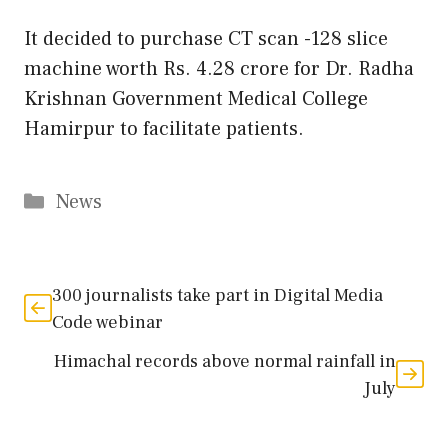
It decided to purchase CT scan -128 slice
machine worth Rs. 4.28 crore for Dr. Radha
Krishnan Government Medical College
Hamirpur to facilitate patients.
Categories
News
300 journalists take part in Digital Media
Code webinar
Himachal records above normal rainfall in
July