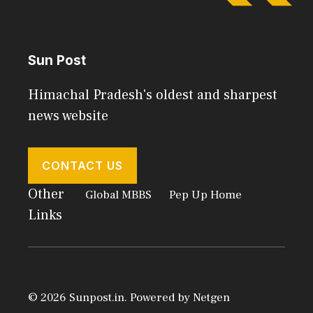
Sun Post
Himachal Pradesh's oldest and sharpest
news website
CONTACT US
Other
Global MBBS
Pep Up Home
Links
© 2026 Sunpost.in. Powered by
Netgen