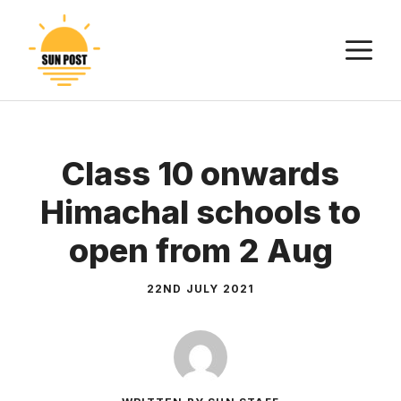
Skip
to
M
content
Class 10 onwards
Himachal schools to
open from 2 Aug
22ND JULY 2021