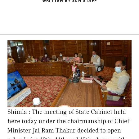
WRITTEN BY SUN STAFF
Shimla : The meeting of State Cabinet held
here today under the chairmanship of Chief
Minister Jai Ram Thakur decided to open