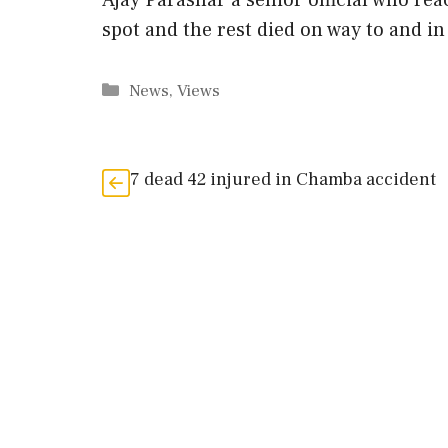
Ajay Parashar a senior official who rea
spot and the rest died on way to and in 
Categories
News
,
Views
7 dead 42 injured in Chamba accident