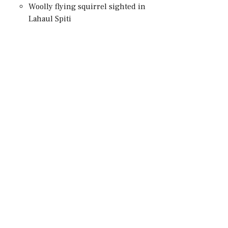
Woolly flying squirrel sighted in
Lahaul Spiti