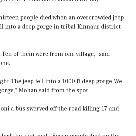
hirteen people died when an overcrowded jeep
ell into a deep gorge in tribal Kinnaur district
.Ten of them were from one village,” said
one.
ht.The jeep fell into a 1000 ft deep gorge.We
 gorge,” Mohan said from the spot.
ni a bus swerved off the road killing 17 and