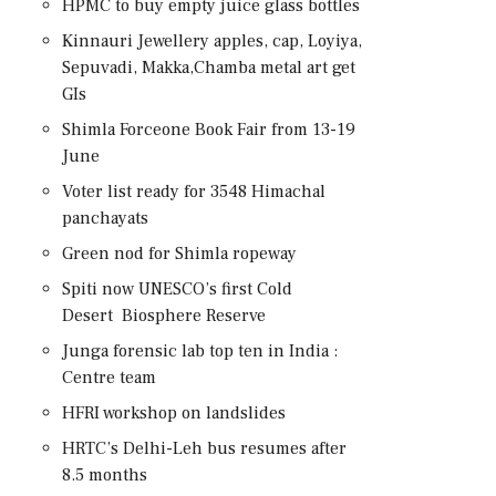
HPMC to buy empty juice glass bottles
Kinnauri Jewellery apples, cap, Loyiya,
Sepuvadi, Makka,Chamba metal art get
GIs
Shimla Forceone Book Fair from 13-19
June
Voter list ready for 3548 Himachal
panchayats
Green nod for Shimla ropeway
Spiti now UNESCO’s first Cold
Desert Biosphere Reserve
Junga forensic lab top ten in India :
Centre team
HFRI workshop on landslides
HRTC’s Delhi-Leh bus resumes after
8.5 months