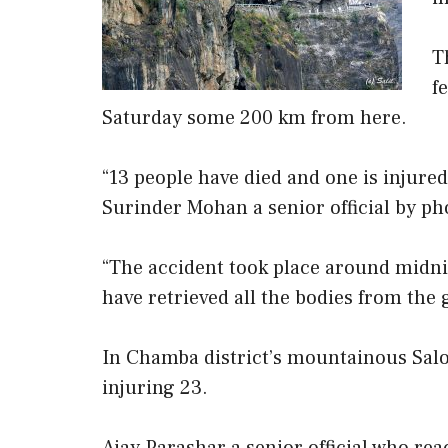
T
f
Saturday some 200 km from here.
“13 people have died and one is injured
Surinder Mohan a senior official by ph
“The accident took place around midnig
have retrieved all the bodies from the
In Chamba district’s mountainous Saloo
injuring 23.