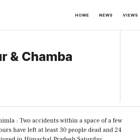
HOME
NEWS
VIEWS
ur & Chamba
himla : Two accidents within a space of a few
ours have left at least 30 people dead and 24
njured in Himachal Pradesh Saturday.