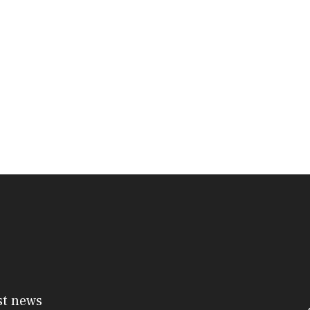
st news