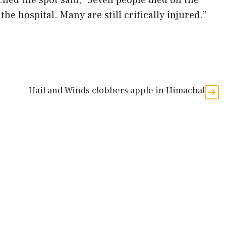
ched the spot said, “Seven people died on the
the hospital. Many are still critically injured.”
Hail and Winds clobbers apple in Himachal