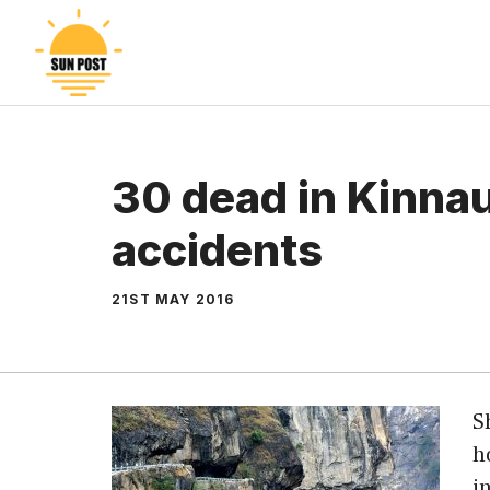
Skip
to
content
30 dead in Kinna
accidents
21ST MAY 2016
S
h
i