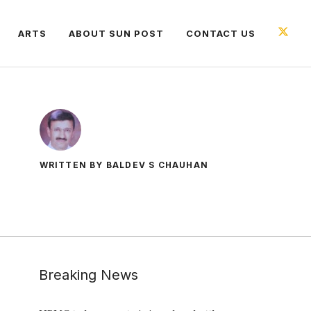
ARTS
ABOUT SUN POST
CONTACT US
WRITTEN BY BALDEV S CHAUHAN
Breaking News