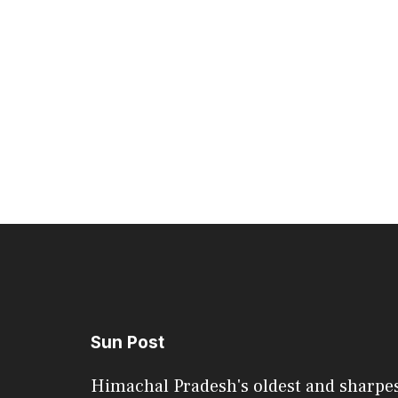
Sun Post
Himachal Pradesh's oldest and sharpe