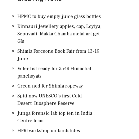
HPMC to buy empty juice glass bottles
Kinnauri Jewellery apples, cap, Loyiya,
Sepuvadi, Makka,Chamba metal art get
GIs
Shimla Forceone Book Fair from 13-19
June
Voter list ready for 3548 Himachal
panchayats
Green nod for Shimla ropeway
Spiti now UNESCO’s first Cold
Desert Biosphere Reserve
Junga forensic lab top ten in India :
Centre team
HFRI workshop on landslides