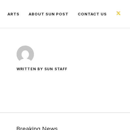
ARTS
ABOUT SUN POST
CONTACT US
WRITTEN BY SUN STAFF
Breaking News