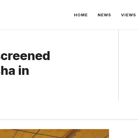
HOME
NEWS
VIEWS
 screened
ha in