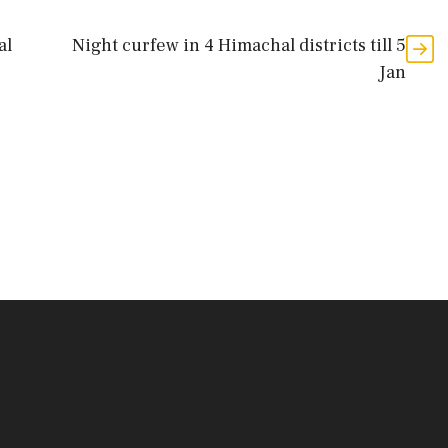
al
Night curfew in 4 Himachal districts till 5
Jan