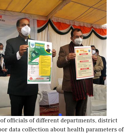
 officials of different departments, district
oor data collection about health parameters of