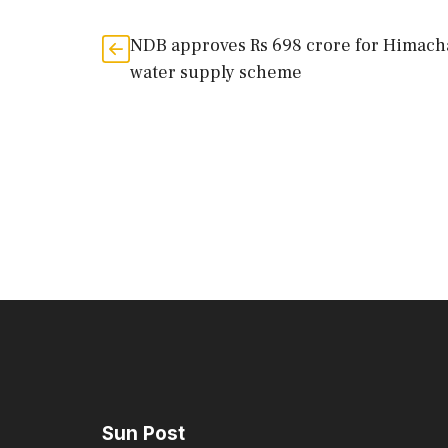
NDB approves Rs 698 crore for Himach
water supply scheme
Sun Post