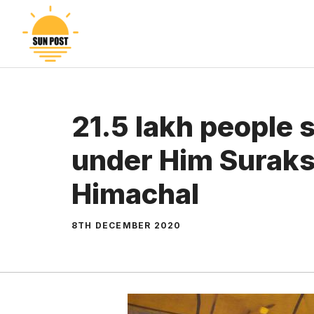
Skip
to
content
21.5 lakh people
under Him Suraks
Himachal
8TH DECEMBER 2020