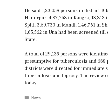
He said 1,23,058 persons in district Bi
Hamirpur, 4,87,758 in Kangra, 18,313 i
Spiti, 3,69,730 in Mandi, 1,46,761 in S
1,65,562 in Una had been screened till 
State.
A total of 29,135 persons were identifi
presumptive for tuberculosis and 688 
districts were directed for immediate 
tuberculosis and leprosy. The review 
today.
Categories
News