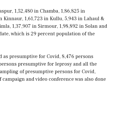
laspur, 1,52,480 in Chamba, 1,86,825 in
n Kinnaur, 1,61,723 in Kullu, 5,943 in Lahaul &
himla, 1,37,907 in Sirmour, 1,98,892 in Solan and
date, which is 29 percent population of the
ed as presumptive for Covid, 8,476 persons
persons presumptive for leprosy and all the
sampling of presumptive persons for Covid,
of campaign and video conference was also done