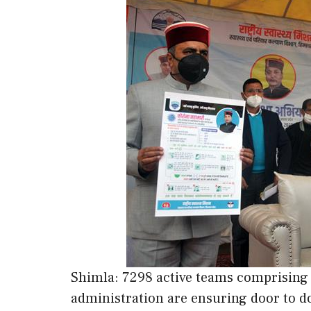
Shimla: 7298 active teams comprising of
administration are ensuring door to d