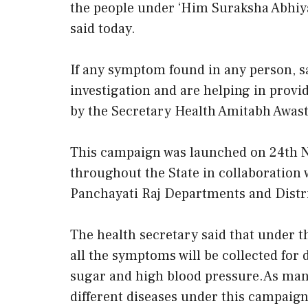
the people under ‘Him Suraksha Abhiy
said today.
If any symptom found in any person, sa
investigation and are helping in provi
by the Secretary Health Amitabh Awast
This campaign was launched on 24th 
throughout the State in collaboratio
Panchayati Raj Departments and Distr
The health secretary said that under 
all the symptoms will be collected for 
sugar and high blood pressure.As many
different diseases under this campaign