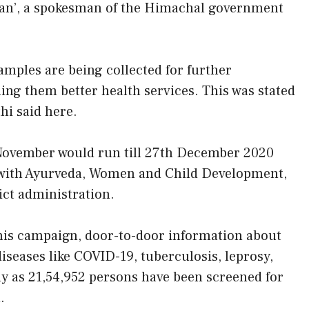
an’, a spokesman of the Himachal government
mples are being collected for further
ding them better health services. This was stated
hi said here.
November would run till 27th December 2020
n with Ayurveda, Women and Child Development,
ict administration.
this campaign, door-to-door information about
diseases like COVID-19, tuberculosis, leprosy,
 as 21,54,952 persons have been screened for
.