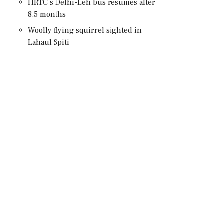
HRTC’s Delhi-Leh bus resumes after
8.5 months
Woolly flying squirrel sighted in
Lahaul Spiti