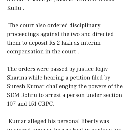
Kullu .
The court also ordered disciplinary
proceedings against the two and directed
them to deposit Rs 2 lakh as interim
compensation in the court .
The orders were passed by justice Rajiv
Sharma while hearing a petition filed by
Suresh Kumar challenging the powers of the
SDM Rohru to arrest a person under section
107 and 151 CRPC.
Kumar alleged his personal liberty was
infringed upon as he was kept in custody for