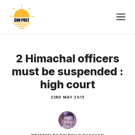
Skip
to
M
content
2 Himachal officers
must be suspended :
high court
23RD MAY 2013