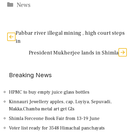
Categories
News
Pabbar river illegal mining , high court steps
in
President Mukherjee lands in Shimla
Breaking News
HPMC to buy empty juice glass bottles
Kinnauri Jewellery apples, cap, Loyiya, Sepuvadi,
Makka,Chamba metal art get GIs
Shimla Forceone Book Fair from 13-19 June
Voter list ready for 3548 Himachal panchayats