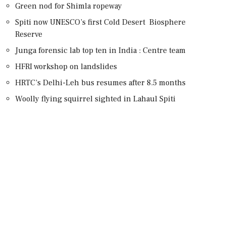
Green nod for Shimla ropeway
Spiti now UNESCO’s first Cold Desert Biosphere
Reserve
Junga forensic lab top ten in India : Centre team
HFRI workshop on landslides
HRTC’s Delhi-Leh bus resumes after 8.5 months
Woolly flying squirrel sighted in Lahaul Spiti