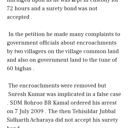
72 hours and a surety bond was not
accepted .
In the petition he made many complaints to
government officials about encroachments
by two villagers on the village common land
and also on government land to the tune of
60 bighas .
The encroachments were removed but
Suresh Kumar was implicated in a false case
. SDM Rohroo BR Kamal ordered his arrest
on 7 July 2009 . The then Tehisildar Jubbal
Sidharth Acharaya did not accept his surety