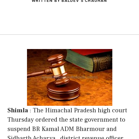
WRITTEN BY BALDEV S CHAUHAN
Shimla
: The Himachal Pradesh high court
Thursday ordered the state government to
suspend BR Kamal ADM Bharmour and
Sidharth Acharya , district revenue officer