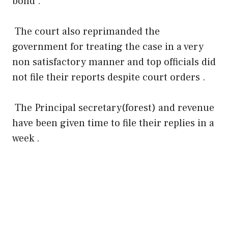
bond .
The court also reprimanded the
government for treating the case in a very
non satisfactory manner and top officials did
not file their reports despite court orders .
The Principal secretary(forest) and revenue
have been given time to file their replies in a
week .