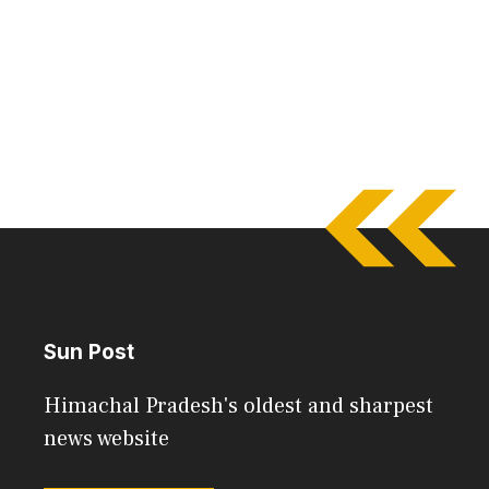
Sun Post
Himachal Pradesh's oldest and sharpest
news website