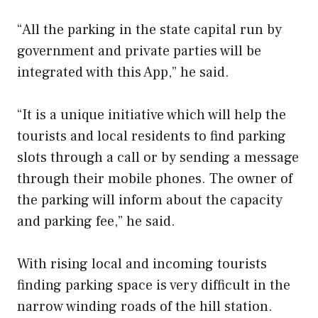
“All the parking in the state capital run by
government and private parties will be
integrated with this App,” he said.
“It is a unique initiative which will help the
tourists and local residents to find parking
slots through a call or by sending a message
through their mobile phones. The owner of
the parking will inform about the capacity
and parking fee,” he said.
With rising local and incoming tourists
finding parking space is very difficult in the
narrow winding roads of the hill station.