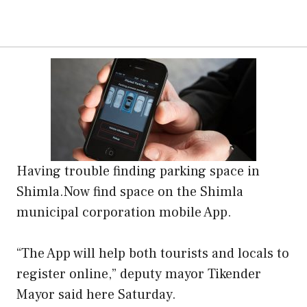
Having trouble finding parking space in
Shimla.Now find space on the Shimla
municipal corporation mobile App.
“The App will help both tourists and locals to
register online,” deputy mayor Tikender
Mayor said here Saturday.