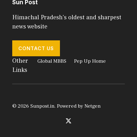
Sun Post
Himachal Pradesh's oldest and sharpest
news website
CONTACT US
Other
Global MBBS
Pep Up Home
Links
© 2026 Sunpost.in. Powered by
Netgen