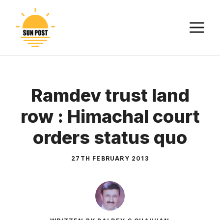
Skip
to
M
content
Ramdev trust land
row : Himachal court
orders status quo
27TH FEBRUARY 2013