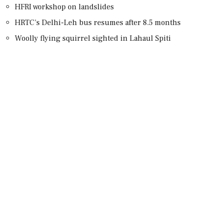
HFRI workshop on landslides
HRTC’s Delhi-Leh bus resumes after 8.5 months
Woolly flying squirrel sighted in Lahaul Spiti