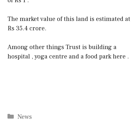
of Rs 1 .
The market value of this land is estimated at
Rs 35.4 crore.
Among other things Trust is building a
hospital , yoga centre and a food park here .
Categories
News