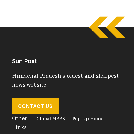
Sun Post
Himachal Pradesh's oldest and sharpest
news website
CONTACT US
Other
Global MBBS
Pep Up Home
Links