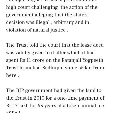
high court challenging the action of the
government alleging that the state’s
decision was illegal , arbitrary and in
violation of natural justice .
The Trust told the court that the lease deed
was validly given to it after which it had
spent Rs 11 crore on the Patanjali Yogpeeth
Trust branch at Sadhupul some 55 km from
here .
The BJP government had given the land to
the Trust in 2010 for a one-time payment of
Rs 17 lakh for 99 years at a token annual fee