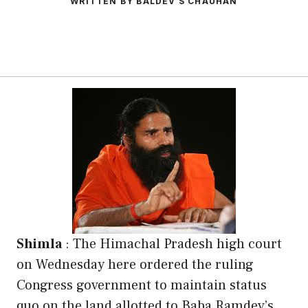
WRITTEN BY BALDEV S CHAUHAN
Shimla
: The Himachal Pradesh high court
on Wednesday here ordered the ruling
Congress government to maintain status
quo on the land allotted to Baba Ramdev’s