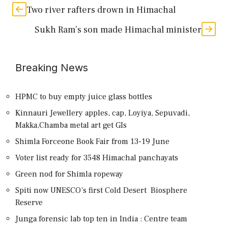
Two river rafters drown in Himachal
Sukh Ram’s son made Himachal minister
Breaking News
HPMC to buy empty juice glass bottles
Kinnauri Jewellery apples, cap, Loyiya, Sepuvadi,
Makka,Chamba metal art get GIs
Shimla Forceone Book Fair from 13-19 June
Voter list ready for 3548 Himachal panchayats
Green nod for Shimla ropeway
Spiti now UNESCO’s first Cold Desert Biosphere
Reserve
Junga forensic lab top ten in India : Centre team