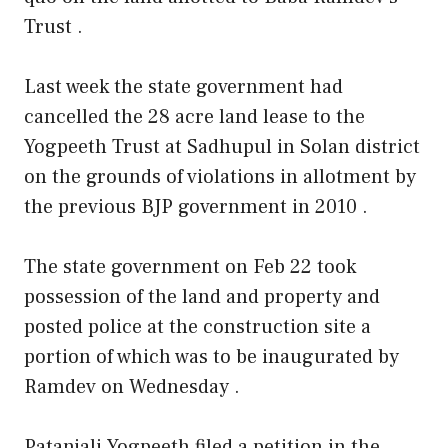
Trust .
Last week the state government had
cancelled the 28 acre land lease to the
Yogpeeth Trust at Sadhupul in Solan district
on the grounds of violations in allotment by
the previous BJP government in 2010 .
The state government on Feb 22 took
possession of the land and property and
posted police at the construction site a
portion of which was to be inaugurated by
Ramdev on Wednesday .
Patanjali Yogpeeth filed a petition in the