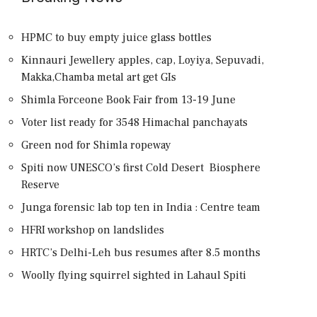
HPMC to buy empty juice glass bottles
Kinnauri Jewellery apples, cap, Loyiya, Sepuvadi,
Makka,Chamba metal art get GIs
Shimla Forceone Book Fair from 13-19 June
Voter list ready for 3548 Himachal panchayats
Green nod for Shimla ropeway
Spiti now UNESCO’s first Cold Desert Biosphere
Reserve
Junga forensic lab top ten in India : Centre team
HFRI workshop on landslides
HRTC’s Delhi-Leh bus resumes after 8.5 months
Woolly flying squirrel sighted in Lahaul Spiti