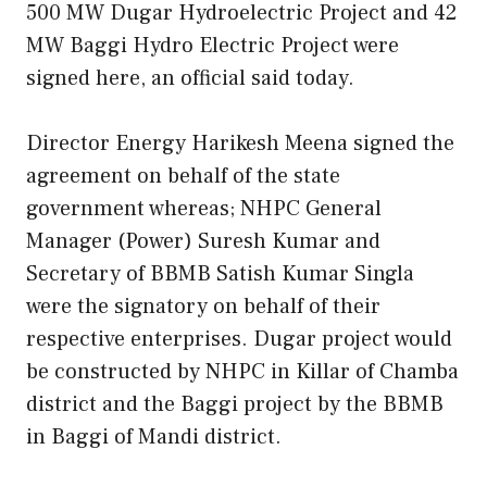
500 MW Dugar Hydroelectric Project and 42
MW Baggi Hydro Electric Project were
signed here, an official said today.
Director Energy Harikesh Meena signed the
agreement on behalf of the state
government whereas; NHPC General
Manager (Power) Suresh Kumar and
Secretary of BBMB Satish Kumar Singla
were the signatory on behalf of their
respective enterprises. Dugar project would
be constructed by NHPC in Killar of Chamba
district and the Baggi project by the BBMB
in Baggi of Mandi district.