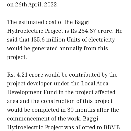
on 26th April, 2022.
The estimated cost of the Baggi
Hydroelectric Project is Rs 284.87 crore. He
said that 135.6 million Units of electricity
would be generated annually from this
project.
Rs. 4.21 crore would be contributed by the
project developer under the Local Area
Development Fund in the project affected
area and the construction of this project
would be completed in 30 months after the
commencement of the work. Baggi
Hydroelectric Project was allotted to BBMB