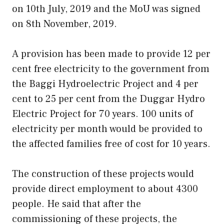
on 10th July, 2019 and the MoU was signed
on 8th November, 2019.
A provision has been made to provide 12 per
cent free electricity to the government from
the Baggi Hydroelectric Project and 4 per
cent to 25 per cent from the Duggar Hydro
Electric Project for 70 years. 100 units of
electricity per month would be provided to
the affected families free of cost for 10 years.
The construction of these projects would
provide direct employment to about 4300
people. He said that after the
commissioning of these projects, the