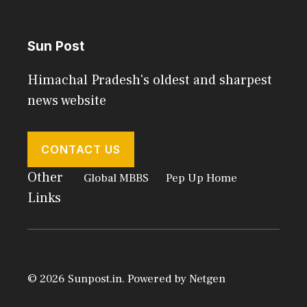
Sun Post
Himachal Pradesh's oldest and sharpest
news website
CONTACT US
Other
Global MBBS
Pep Up Home
Links
© 2026 Sunpost.in. Powered by
Netgen