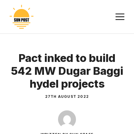
Skip
to
M
content
Pact inked to build
542 MW Dugar Baggi
hydel projects
27TH AUGUST 2022