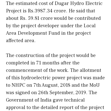
The estimated cost of Dugar Hydro Electric
Project is Rs.3987.34 crore. He said that
about Rs. 59.81 crore would be contributed
by the project developer under the Local
Area Development Fund in the project
affected area.
The construction of the project would be
completed in 71 months after the
commencement of the work. The allotment
of this hydroelectric power project was made
to NHPC on 7th August, 2018 and the MoU
was signed on 26th September, 2019. The
Government of India gave technical
approval to the detailed report of the project