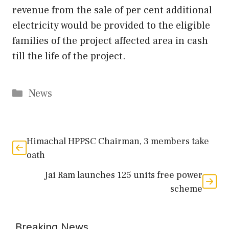
revenue from the sale of per cent additional
electricity would be provided to the eligible
families of the project affected area in cash
till the life of the project.
Categories
News
Himachal HPPSC Chairman, 3 members take
oath
Jai Ram launches 125 units free power
scheme
Breaking News