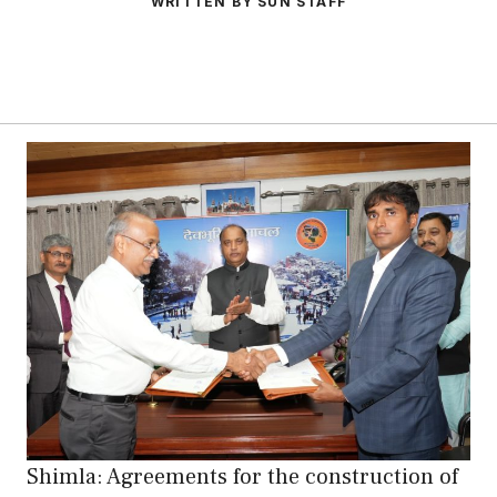
WRITTEN BY SUN STAFF
Shimla: Agreements for the construction of