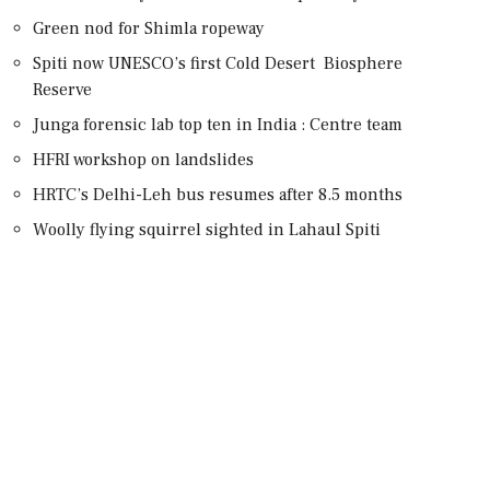
Green nod for Shimla ropeway
Spiti now UNESCO’s first Cold Desert Biosphere
Reserve
Junga forensic lab top ten in India : Centre team
HFRI workshop on landslides
HRTC’s Delhi-Leh bus resumes after 8.5 months
Woolly flying squirrel sighted in Lahaul Spiti