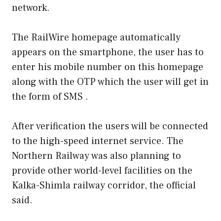
network.
The RailWire homepage automatically
appears on the smartphone, the user has to
enter his mobile number on this homepage
along with the OTP which the user will get in
the form of SMS .
After verification the users will be connected
to the high-speed internet service. The
Northern Railway was also planning to
provide other world-level facilities on the
Kalka-Shimla railway corridor, the official
said.