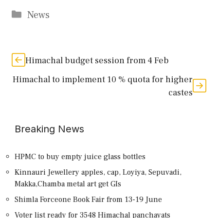
Categories
News
Himachal budget session from 4 Feb
Himachal to implement 10 % quota for higher
castes
Breaking News
HPMC to buy empty juice glass bottles
Kinnauri Jewellery apples, cap, Loyiya, Sepuvadi,
Makka,Chamba metal art get GIs
Shimla Forceone Book Fair from 13-19 June
Voter list ready for 3548 Himachal panchayats