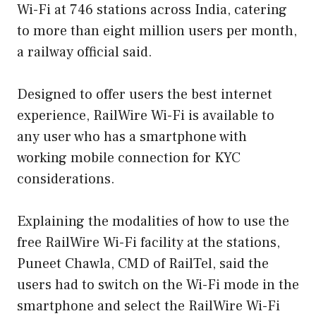
Wi-Fi at 746 stations across India, catering
to more than eight million users per month,
a railway official said.
Designed to offer users the best internet
experience, RailWire Wi-Fi is available to
any user who has a smartphone with
working mobile connection for KYC
considerations.
Explaining the modalities of how to use the
free RailWire Wi-Fi facility at the stations,
Puneet Chawla, CMD of RailTel, said the
users had to switch on the Wi-Fi mode in the
smartphone and select the RailWire Wi-Fi