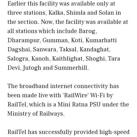
Earlier this facility was available only at
three stations, Kalka, Shimla and Solan in
the section. Now, the facility was available at
all stations which include Barog,
Dharampur, Gumman, Koti, Kumarhatti
Dagshai, Sanwara, Taksal, Kandaghat,
Salogra, Kanoh, Kaithlighat, Shoghi, Tara
Devi, Jutogh and Summerhill.
The broadband internet connectivity has
been made live with ‘RailWire’ Wi-Fi by
RailTel, which is a Mini Ratna PSU under the
Ministry of Railways.
RailTel has successfully provided high-speed