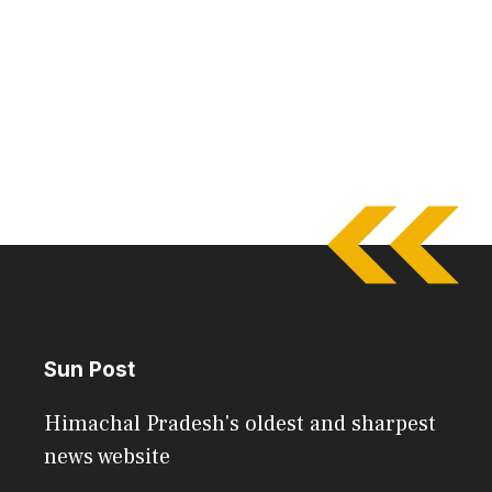
Sun Post
Himachal Pradesh's oldest and sharpest
news website