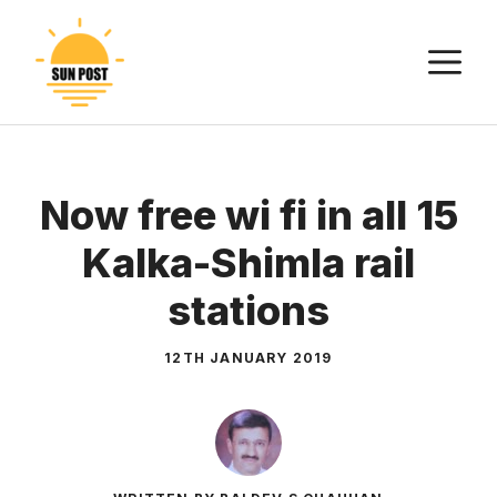
Skip
to
M
content
Now free wi fi in all 15
Kalka-Shimla rail
stations
12TH JANUARY 2019