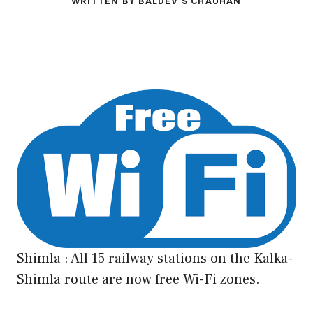
WRITTEN BY BALDEV S CHAUHAN
Shimla : All 15 railway stations on the Kalka-
Shimla route are now free Wi-Fi zones.