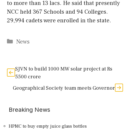
to more than 13 lacs. He said that presently
NCC held 367 Schools and 94 Colleges.
29,994 cadets were enrolled in the state.
Categories
News
SJVN to build 1000 MW solar project at Rs
5500 crore
Geographical Society team meets Governor
Breaking News
HPMC to buy empty juice glass bottles