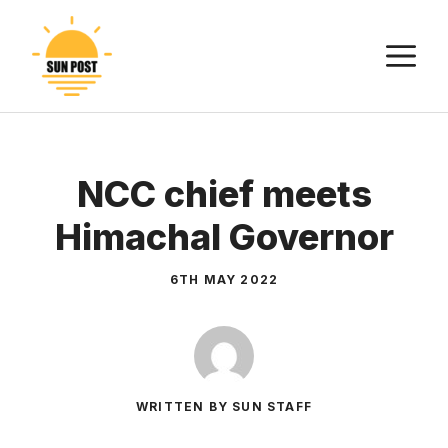
Skip
to
M
content
NCC chief meets
Himachal Governor
6TH MAY 2022
WRITTEN BY SUN STAFF