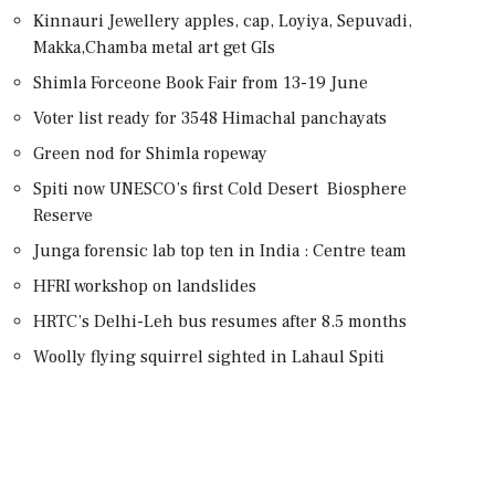
Kinnauri Jewellery apples, cap, Loyiya, Sepuvadi,
Makka,Chamba metal art get GIs
Shimla Forceone Book Fair from 13-19 June
Voter list ready for 3548 Himachal panchayats
Green nod for Shimla ropeway
Spiti now UNESCO’s first Cold Desert Biosphere
Reserve
Junga forensic lab top ten in India : Centre team
HFRI workshop on landslides
HRTC’s Delhi-Leh bus resumes after 8.5 months
Woolly flying squirrel sighted in Lahaul Spiti