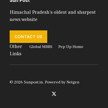
Sun Post
Himachal Pradesh's oldest and sharpest
news website
CONTACT US
Other
Global MBBS
Pep Up Home
Links
© 2026 Sunpost.in. Powered by
Netgen