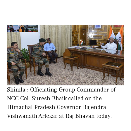
Shimla : Officiating Group Commander of
NCC Col. Suresh Bhaik called on the
Himachal Pradesh Governor Rajendra
Vishwanath Arlekar at Raj Bhavan today.