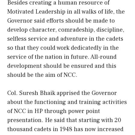
Besides creating a human resource of
Motivated Leadership in all walks of life, the
Governor said efforts should be made to
develop character, comradeship, discipline,
selfless service and adventure in the cadets
so that they could work dedicatedly in the
service of the nation in future. All-round
development should be ensured and this
should be the aim of NCC.
Col. Suresh Bhaik apprised the Governor
about the functioning and training activities
of NCC in HP through power point
presentation. He said that starting with 20
thousand cadets in 1948 has now increased