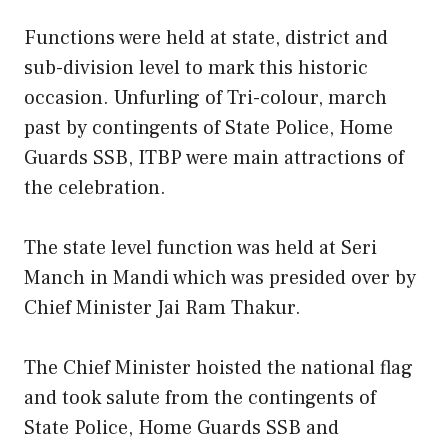
Functions were held at state, district and
sub-division level to mark this historic
occasion. Unfurling of Tri-colour, march
past by contingents of State Police, Home
Guards SSB, ITBP were main attractions of
the celebration.
The state level function was held at Seri
Manch in Mandi which was presided over by
Chief Minister Jai Ram Thakur.
The Chief Minister hoisted the national flag
and took salute from the contingents of
State Police, Home Guards SSB and