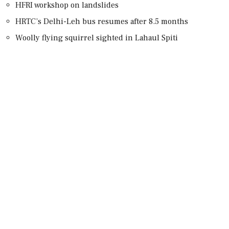
HFRI workshop on landslides
HRTC’s Delhi-Leh bus resumes after 8.5 months
Woolly flying squirrel sighted in Lahaul Spiti