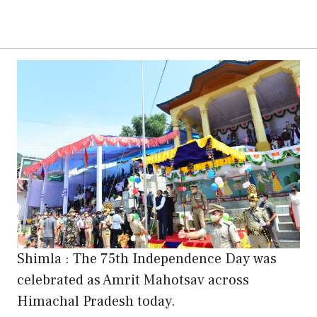
Shimla : The 75th Independence Day was
celebrated as Amrit Mahotsav across
Himachal Pradesh today.