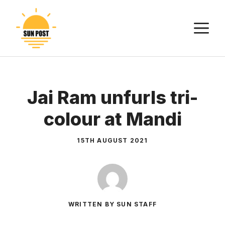
Skip
to
M
content
Jai Ram unfurls tri-
colour at Mandi
15TH AUGUST 2021
WRITTEN BY SUN STAFF