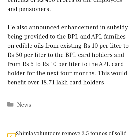
and pensioners.
He also announced enhancement in subsidy
being provided to the BPL and APL families
on edible oils from existing Rs 10 per liter to
Rs 30 per liter to the BPL card holders and
from Rs 5 to Rs 10 per liter to the APL card
holder for the next four months. This would
benefit over 18.71 lakh card holders.
Categories
News
Shimla volunteers remove 3.5 tonnes of solid