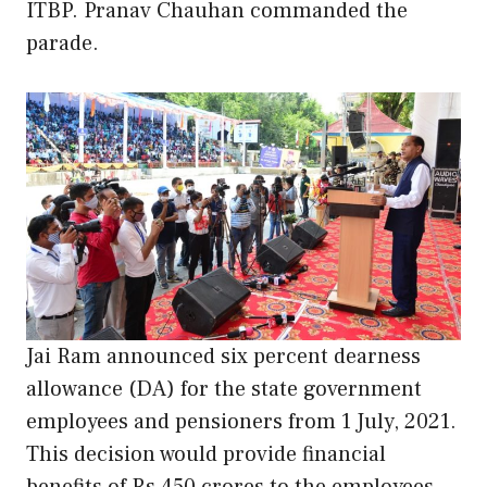
ITBP. Pranav Chauhan commanded the
parade.
Jai Ram announced six percent dearness
allowance (DA) for the state government
employees and pensioners from 1 July, 2021.
This decision would provide financial
benefits of Rs 450 crores to the employees