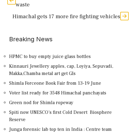
waste
Himachal gets 17 more fire fighting vehicles
Breaking News
HPMC to buy empty juice glass bottles
Kinnauri Jewellery apples, cap, Loyiya, Sepuvadi,
Makka,Chamba metal art get GIs
Shimla Forceone Book Fair from 13-19 June
Voter list ready for 3548 Himachal panchayats
Green nod for Shimla ropeway
Spiti now UNESCO’s first Cold Desert Biosphere
Reserve
Junga forensic lab top ten in India : Centre team