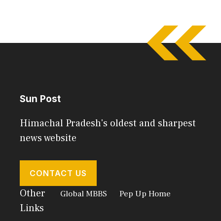
Sun Post
Himachal Pradesh's oldest and sharpest
news website
CONTACT US
Other
Global MBBS
Pep Up Home
Links