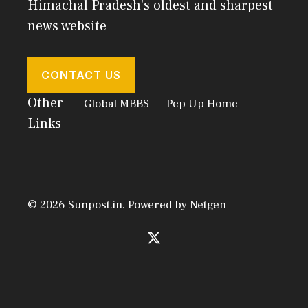
Himachal Pradesh's oldest and sharpest
news website
CONTACT US
Other
Global MBBS
Pep Up Home
Links
© 2026 Sunpost.in. Powered by
Netgen