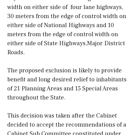
width on either side of four lane highways,
30 meters from the edge of control width on
either side of National Highways and 10
meters from the edge of control width on
either side of State Highways,Major District
Roads.
The proposed exclusion is likely to provide
benefit and long desired relief to inhabitants
of 21 Planning Areas and 15 Special Areas
throughout the State.
This decision was taken after the Cabinet
decided to accept the recommendations of a
Cabinet Sub Committee constituted under