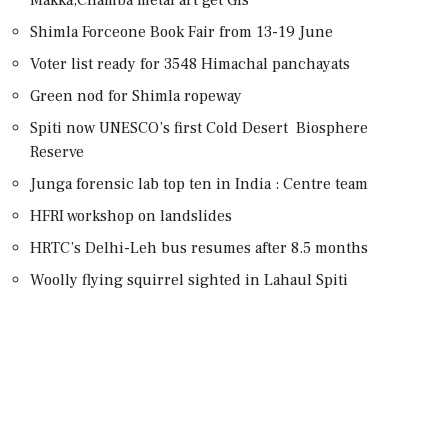
Shimla Forceone Book Fair from 13-19 June
Voter list ready for 3548 Himachal panchayats
Green nod for Shimla ropeway
Spiti now UNESCO’s first Cold Desert Biosphere
Reserve
Junga forensic lab top ten in India : Centre team
HFRI workshop on landslides
HRTC’s Delhi-Leh bus resumes after 8.5 months
Woolly flying squirrel sighted in Lahaul Spiti