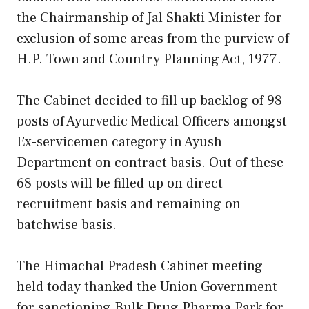
the Chairmanship of Jal Shakti Minister for
exclusion of some areas from the purview of
H.P. Town and Country Planning Act, 1977.
The Cabinet decided to fill up backlog of 98
posts of Ayurvedic Medical Officers amongst
Ex-servicemen category in Ayush
Department on contract basis. Out of these
68 posts will be filled up on direct
recruitment basis and remaining on
batchwise basis.
The Himachal Pradesh Cabinet meeting
held today thanked the Union Government
for sanctioning Bulk Drug Pharma Park for