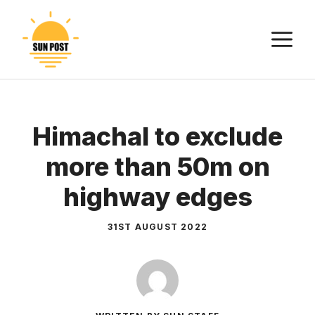
Skip
to
M
content
Himachal to exclude
more than 50m on
highway edges
31ST AUGUST 2022