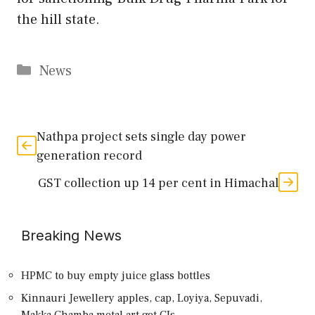
the hill state.
Categories
News
Nathpa project sets single day power
generation record
GST collection up 14 per cent in Himachal
Breaking News
HPMC to buy empty juice glass bottles
Kinnauri Jewellery apples, cap, Loyiya, Sepuvadi,
Makka,Chamba metal art get GIs