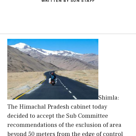
WRITTEN BY SUN STAFF
Shimla:
The Himachal Pradesh cabinet today
decided to accept the Sub Committee
recommendations of the exclusion of area
beyond 50 meters from the edge of control