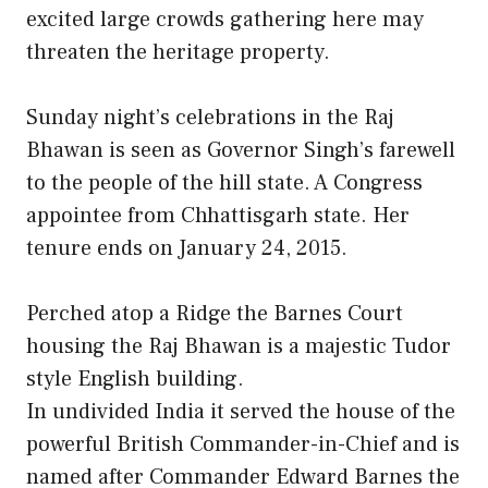
excited large crowds gathering here may
threaten the heritage property.
Sunday night’s celebrations in the Raj
Bhawan is seen as Governor Singh’s farewell
to the people of the hill state. A Congress
appointee from Chhattisgarh state. Her
tenure ends on January 24, 2015.
Perched atop a Ridge the Barnes Court
housing the Raj Bhawan is a majestic Tudor
style English building.
In undivided India it served the house of the
powerful British Commander-in-Chief and is
named after Commander Edward Barnes the