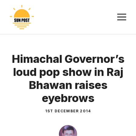
Skip
to
M
content
Himachal Governor’s
loud pop show in Raj
Bhawan raises
eyebrows
1ST DECEMBER 2014