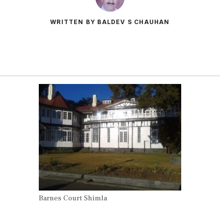
WRITTEN BY BALDEV S CHAUHAN
Barnes Court Shimla