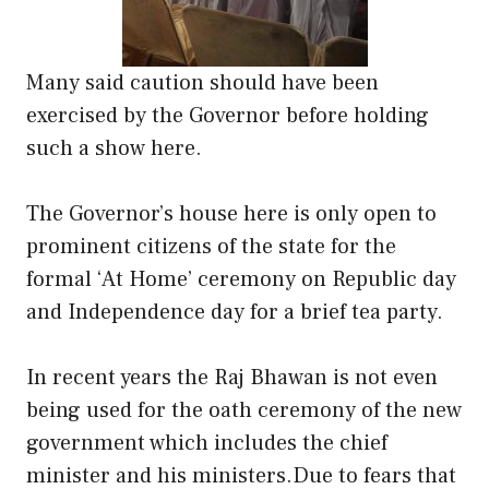
Many said caution should have been
exercised by the Governor before holding
such a show here.
The Governor’s house here is only open to
prominent citizens of the state for the
formal ‘At Home’ ceremony on Republic day
and Independence day for a brief tea party.
In recent years the Raj Bhawan is not even
being used for the oath ceremony of the new
government which includes the chief
minister and his ministers.Due to fears that