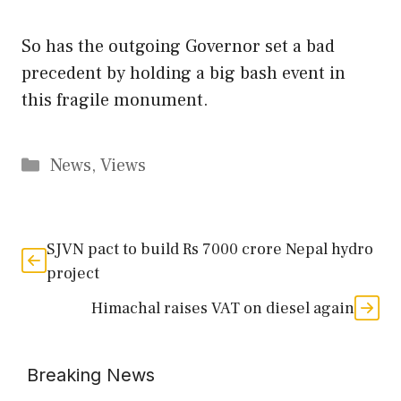
So has the outgoing Governor set a bad
precedent by holding a big bash event in
this fragile monument.
Categories
News
,
Views
SJVN pact to build Rs 7000 crore Nepal hydro
project
Himachal raises VAT on diesel again
Breaking News