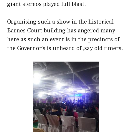
giant stereos played full blast.
Organising such a show in the historical
Barnes Court building has angered many
here as such an event is in the precincts of
the Governor’s is unheard of ,say old timers.