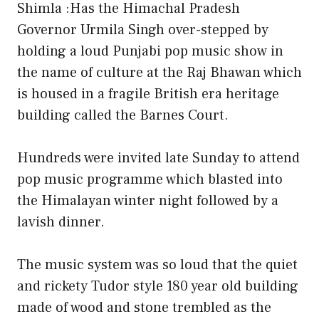
Shimla :Has the Himachal Pradesh
Governor Urmila Singh over-stepped by
holding a loud Punjabi pop music show in
the name of culture at the Raj Bhawan which
is housed in a fragile British era heritage
building called the Barnes Court.
Hundreds were invited late Sunday to attend
pop music programme which blasted into
the Himalayan winter night followed by a
lavish dinner.
The music system was so loud that the quiet
and rickety Tudor style 180 year old building
made of wood and stone trembled as the