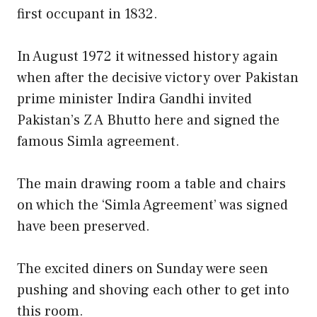
first occupant in 1832.
In August 1972 it witnessed history again
when after the decisive victory over Pakistan
prime minister Indira Gandhi invited
Pakistan’s Z A Bhutto here and signed the
famous Simla agreement.
The main drawing room a table and chairs
on which the ‘Simla Agreement’ was signed
have been preserved.
The excited diners on Sunday were seen
pushing and shoving each other to get into
this room.