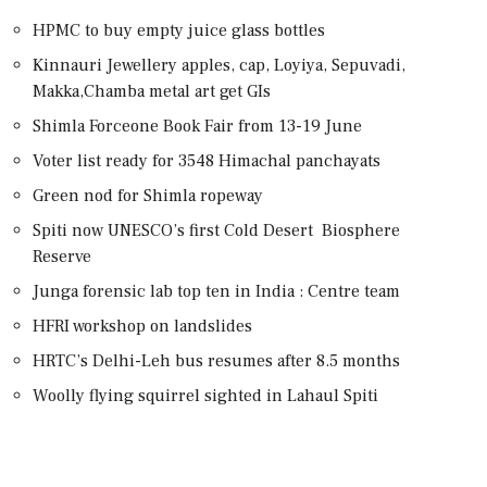
HPMC to buy empty juice glass bottles
Kinnauri Jewellery apples, cap, Loyiya, Sepuvadi,
Makka,Chamba metal art get GIs
Shimla Forceone Book Fair from 13-19 June
Voter list ready for 3548 Himachal panchayats
Green nod for Shimla ropeway
Spiti now UNESCO’s first Cold Desert Biosphere
Reserve
Junga forensic lab top ten in India : Centre team
HFRI workshop on landslides
HRTC’s Delhi-Leh bus resumes after 8.5 months
Woolly flying squirrel sighted in Lahaul Spiti