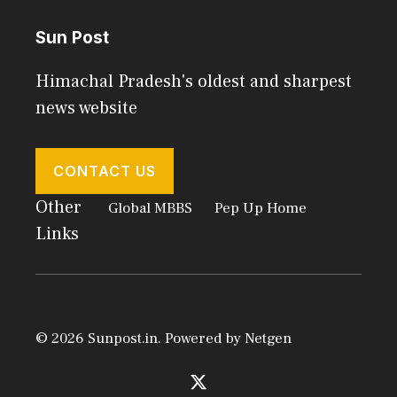
Sun Post
Himachal Pradesh's oldest and sharpest
news website
CONTACT US
Other
Global MBBS
Pep Up Home
Links
© 2026 Sunpost.in. Powered by
Netgen