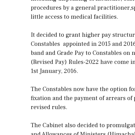
procedures by a general practitioner,s
little access to medical facilities.
It decided to grant higher pay structur
Constables appointed in 2015 and 2016
band and Grade Pay to Constables on n
(Revised Pay) Rules-2022 have come int
1st January, 2016.
The Constables now have the option for 
fixation and the payment of arrears o
revised rules.
The Cabinet also decided to promulgate
and Allowances of Ministers (Himachal 