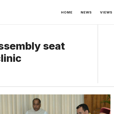
HOME
NEWS
VIEWS
ssembly seat
linic