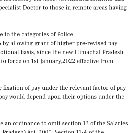
pecialist Doctor to those in remote areas having
e to the categories of Police
 by allowing grant of higher pre-revised pay
otional basis, since the new Himachal Pradesh
o force on 1st January,2022 effective from
fixation of pay under the relevant factor of pay
f pay would depend upon their options under the
 an ordinance to omit section 12 of the Salaries
Pradesh) Act, 2000, Section 11-A of the