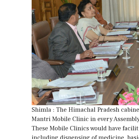
Shimla : The Himachal Pradesh cabinet
Mantri Mobile Clinic in every Assembl
These Mobile Clinics would have facilit
including dispensing of medicine, basic