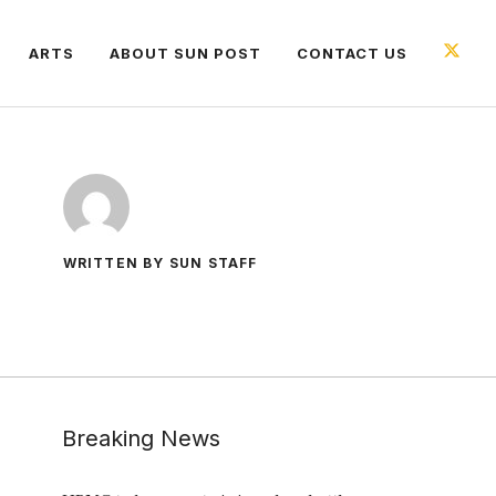
ARTS
ABOUT SUN POST
CONTACT US
WRITTEN BY SUN STAFF
Breaking News