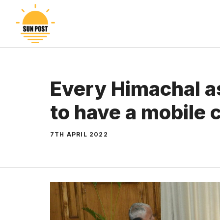
Skip
to
content
Every Himachal a
to have a mobile c
7TH APRIL 2022