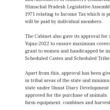
Himachal Pradesh Legislative Assembl
1971 relating to Income Tax which is 
will be paid by individual members.
The Cabinet also gave its approval 
Yojna-2022 to ensure maximum coverage
grant to women and handicapped be inc
Scheduled Castes and Scheduled Tribe
Apart from this, approval has been gi
in tribal areas of the state and minimum
state under Unnat Diary Development Pr
approved for the purchase of animals. 
farm equipment, combines and harvest