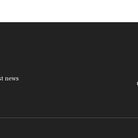
st news