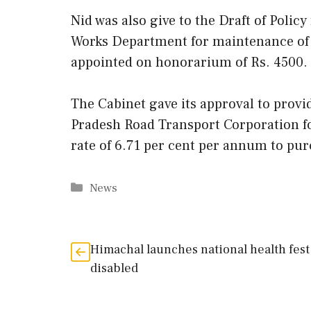
Nid was also give to the Draft of Polic
Works Department for maintenance of r
appointed on honorarium of Rs. 4500.
The Cabinet gave its approval to prov
Pradesh Road Transport Corporation for
rate of 6.71 per cent per annum to pur
Categories
News
Himachal launches national health fest
disabled