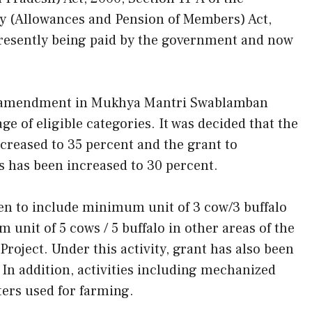
y (Allowances and Pension of Members) Act,
presently being paid by the government and now
for amendment in Mukhya Mantri Swablamban
 of eligible categories. It was decided that the
reased to 35 percent and the grant to
s has been increased to 30 percent.
ven to include minimum unit of 3 cow/3 buffalo
 unit of 5 cows / 5 buffalo in other areas of the
oject. Under this activity, grant has also been
In addition, activities including mechanized
ers used for farming.