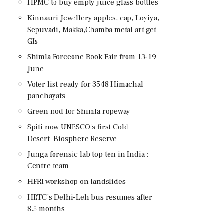
HPMC to buy empty juice glass bottles
Kinnauri Jewellery apples, cap, Loyiya,
Sepuvadi, Makka,Chamba metal art get
GIs
Shimla Forceone Book Fair from 13-19
June
Voter list ready for 3548 Himachal
panchayats
Green nod for Shimla ropeway
Spiti now UNESCO’s first Cold
Desert Biosphere Reserve
Junga forensic lab top ten in India :
Centre team
HFRI workshop on landslides
HRTC’s Delhi-Leh bus resumes after
8.5 months