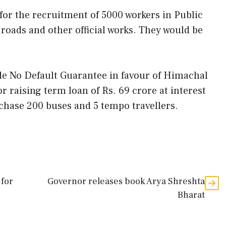
y for the recruitment of 5000 workers in Public
oads and other official works. They would be
ide No Default Guarantee in favour of Himachal
 raising term loan of Rs. 69 crore at interest
chase 200 buses and 5 tempo travellers.
 for
Governor releases book Arya Shreshta
Bharat