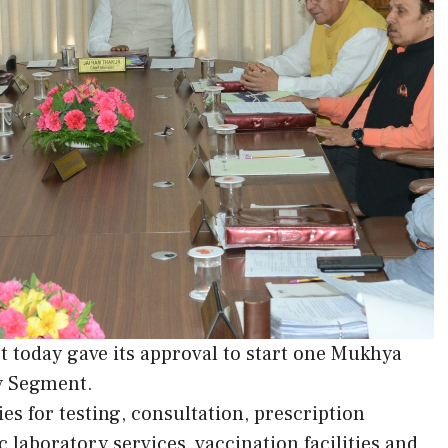
 today gave its approval to start one Mukhya
y Segment.
ies for testing, consultation, prescription
 laboratory services, vaccination facilities and