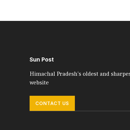
Sun Post
Himachal Pradesh's oldest and sharpe
website
CONTACT US