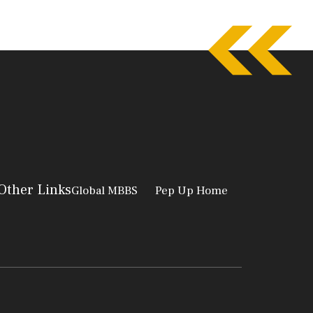
Other Links
Global MBBS
Pep Up Home