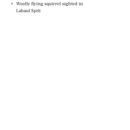
Woolly flying squirrel sighted in
Lahaul Spiti