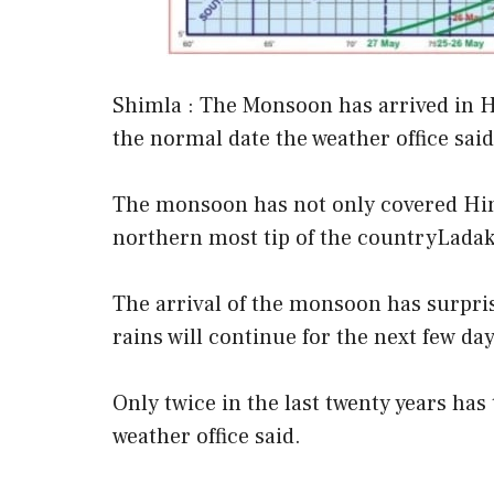
Shimla : The Monsoon has arrived in 
the normal date the weather office said
The monsoon has not only covered Him
northern most tip of the countryLada
The arrival of the monsoon has surpri
rains will continue for the next few day
Only twice in the last twenty years ha
weather office said.