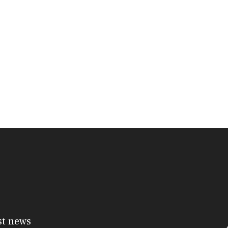
st news