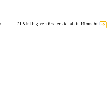
n
21.8 lakh given first covid jab in Himachal