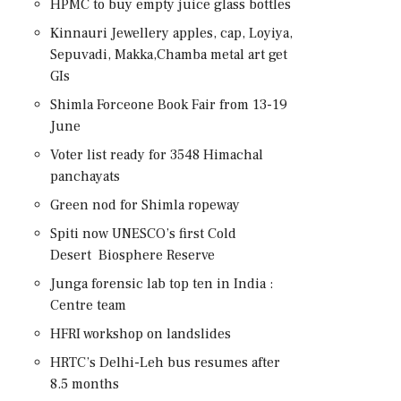
HPMC to buy empty juice glass bottles
Kinnauri Jewellery apples, cap, Loyiya,
Sepuvadi, Makka,Chamba metal art get
GIs
Shimla Forceone Book Fair from 13-19
June
Voter list ready for 3548 Himachal
panchayats
Green nod for Shimla ropeway
Spiti now UNESCO’s first Cold
Desert Biosphere Reserve
Junga forensic lab top ten in India :
Centre team
HFRI workshop on landslides
HRTC’s Delhi-Leh bus resumes after
8.5 months