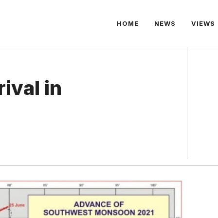
HOME
NEWS
VIEWS
ival in