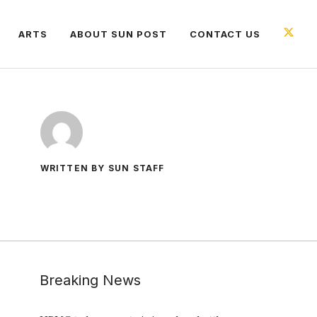
ARTS
ABOUT SUN POST
CONTACT US
WRITTEN BY SUN STAFF
Breaking News