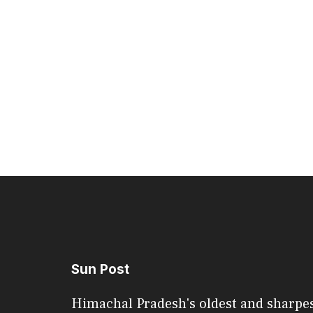
Sun Post
Himachal Pradesh's oldest and sharpe