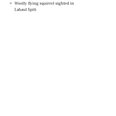
Woolly flying squirrel sighted in
Lahaul Spiti