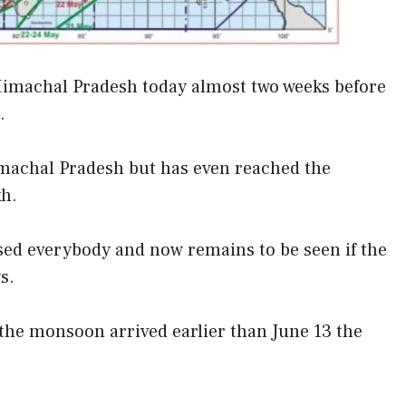
Himachal Pradesh today almost two weeks before
.
achal Pradesh but has even reached the
kh.
sed everybody and now remains to be seen if the
s.
s the monsoon arrived earlier than June 13 the