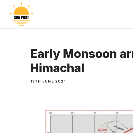
Skip
to
content
Early Monsoon arr
Himachal
13TH JUNE 2021