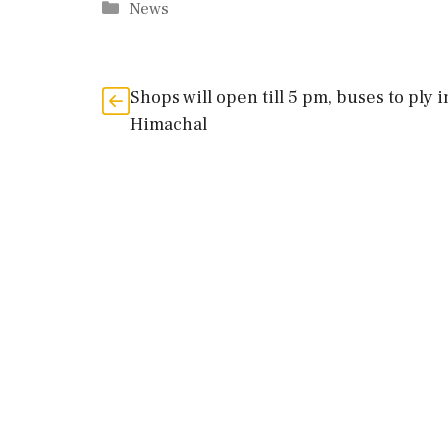
Categories
News
Shops will open till 5 pm, buses to ply i
Himachal