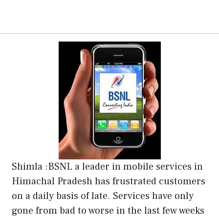
Shimla :BSNL a leader in mobile services in
Himachal Pradesh has frustrated customers
on a daily basis of late. Services have only
gone from bad to worse in the last few weeks