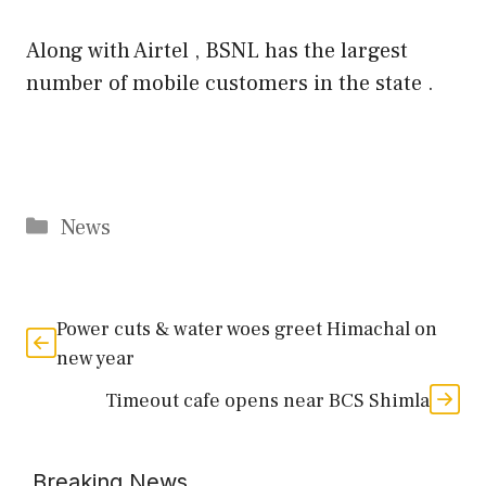
Along with Airtel , BSNL has the largest
number of mobile customers in the state .
Categories
News
Power cuts & water woes greet Himachal on
new year
Timeout cafe opens near BCS Shimla
Breaking News