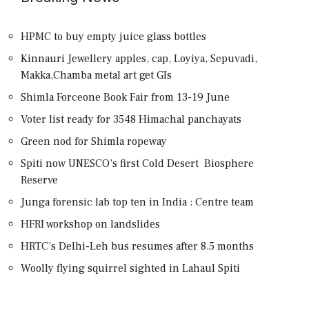
HPMC to buy empty juice glass bottles
Kinnauri Jewellery apples, cap, Loyiya, Sepuvadi,
Makka,Chamba metal art get GIs
Shimla Forceone Book Fair from 13-19 June
Voter list ready for 3548 Himachal panchayats
Green nod for Shimla ropeway
Spiti now UNESCO’s first Cold Desert Biosphere
Reserve
Junga forensic lab top ten in India : Centre team
HFRI workshop on landslides
HRTC’s Delhi-Leh bus resumes after 8.5 months
Woolly flying squirrel sighted in Lahaul Spiti