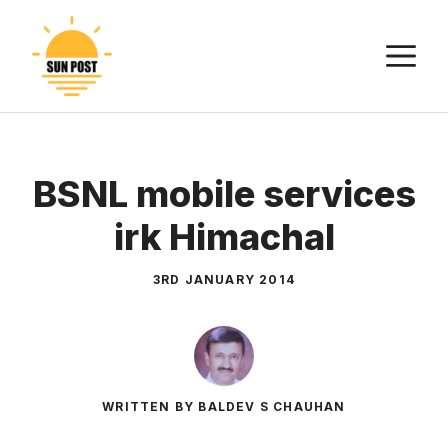
Skip
to
M
content
BSNL mobile services
irk Himachal
3RD JANUARY 2014
WRITTEN BY BALDEV S CHAUHAN