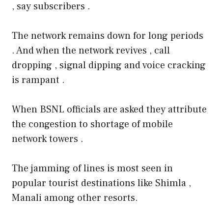
, say subscribers .
The network remains down for long periods
. And when the network revives , call
dropping , signal dipping and voice cracking
is rampant .
When BSNL officials are asked they attribute
the congestion to shortage of mobile
network towers .
The jamming of lines is most seen in
popular tourist destinations like Shimla ,
Manali among other resorts.