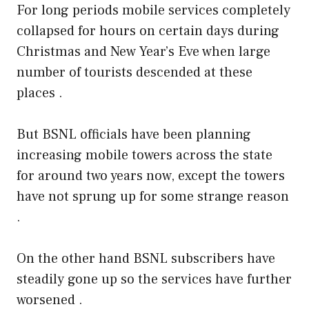
For long periods mobile services completely
collapsed for hours on certain days during
Christmas and New Year’s Eve when large
number of tourists descended at these
places .
But BSNL officials have been planning
increasing mobile towers across the state
for around two years now, except the towers
have not sprung up for some strange reason
.
On the other hand BSNL subscribers have
steadily gone up so the services have further
worsened .