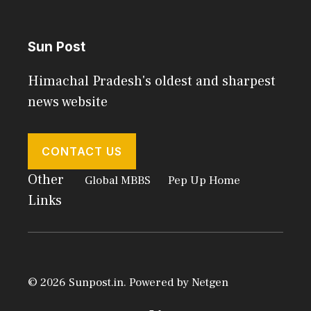
Sun Post
Himachal Pradesh's oldest and sharpest
news website
CONTACT US
Other
Global MBBS
Pep Up Home
Links
© 2026 Sunpost.in. Powered by
Netgen