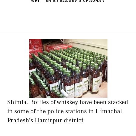
WRITTEN BY BALDEV S CHAUHAN
Shimla: Bottles of whiskey have been stacked
in some of the police stations in Himachal
Pradesh’s Hamirpur district.