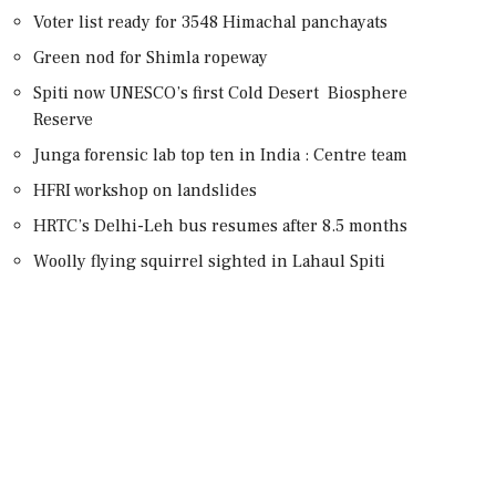
Voter list ready for 3548 Himachal panchayats
Green nod for Shimla ropeway
Spiti now UNESCO’s first Cold Desert Biosphere
Reserve
Junga forensic lab top ten in India : Centre team
HFRI workshop on landslides
HRTC’s Delhi-Leh bus resumes after 8.5 months
Woolly flying squirrel sighted in Lahaul Spiti