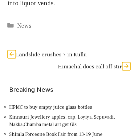
into liquor vends.
Categories
News
Landslide crushes 7 in Kullu
Himachal docs call off stir
Breaking News
HPMC to buy empty juice glass bottles
Kinnauri Jewellery apples, cap, Loyiya, Sepuvadi,
Makka,Chamba metal art get GIs
Shimla Forceone Book Fair from 13-19 June