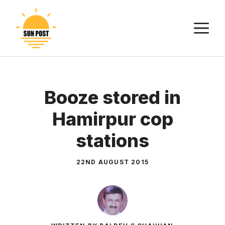
Skip
to
M
content
Booze stored in
Hamirpur cop
stations
22ND AUGUST 2015