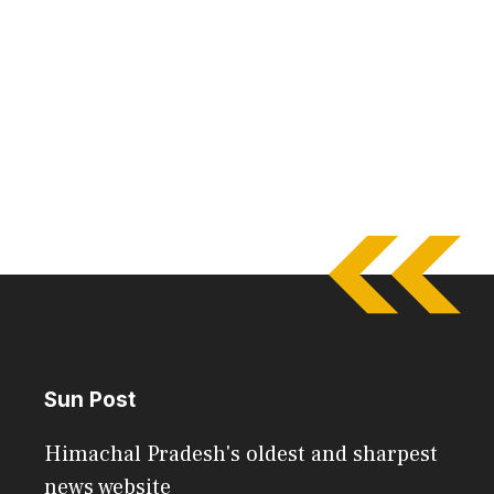
Sun Post
Himachal Pradesh's oldest and sharpest
news website