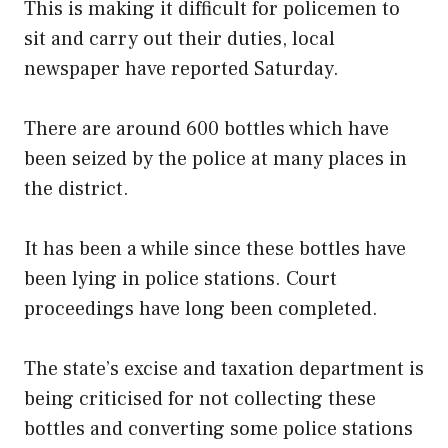
This is making it difficult for policemen to
sit and carry out their duties, local
newspaper have reported Saturday.
There are around 600 bottles which have
been seized by the police at many places in
the district.
It has been a while since these bottles have
been lying in police stations. Court
proceedings have long been completed.
The state’s excise and taxation department is
being criticised for not collecting these
bottles and converting some police stations