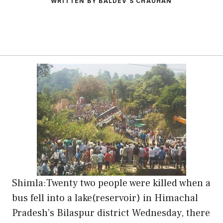
WRITTEN BY BALDEV S CHAUHAN
Shimla:Twenty two people were killed when a
bus fell into a lake(reservoir) in Himachal
Pradesh’s Bilaspur district Wednesday, there