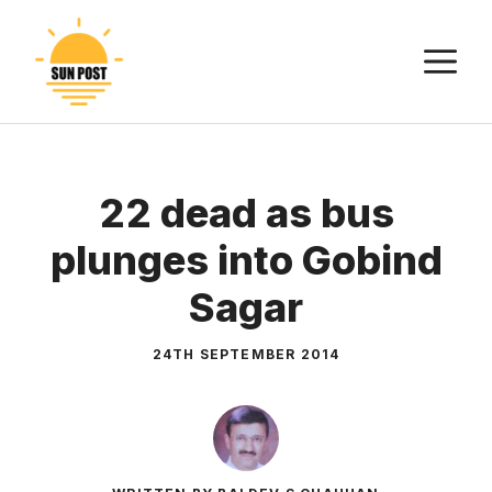
Skip
to
M
content
22 dead as bus
plunges into Gobind
Sagar
24TH SEPTEMBER 2014