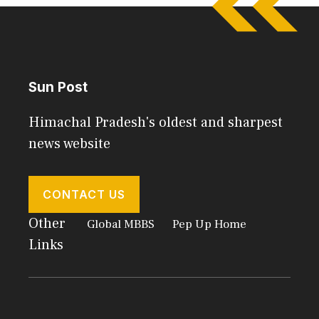
Sun Post
Himachal Pradesh's oldest and sharpest
news website
CONTACT US
Other
Global MBBS
Pep Up Home
Links