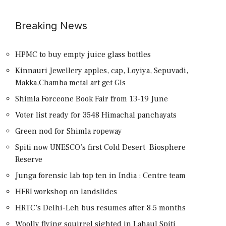
Breaking News
HPMC to buy empty juice glass bottles
Kinnauri Jewellery apples, cap, Loyiya, Sepuvadi,
Makka,Chamba metal art get GIs
Shimla Forceone Book Fair from 13-19 June
Voter list ready for 3548 Himachal panchayats
Green nod for Shimla ropeway
Spiti now UNESCO’s first Cold Desert Biosphere
Reserve
Junga forensic lab top ten in India : Centre team
HFRI workshop on landslides
HRTC’s Delhi-Leh bus resumes after 8.5 months
Woolly flying squirrel sighted in Lahaul Spiti