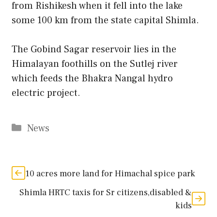
from Rishikesh when it fell into the lake
some 100 km from the state capital Shimla.
The Gobind Sagar reservoir lies in the
Himalayan foothills on the Sutlej river
which feeds the Bhakra Nangal hydro
electric project.
Categories
News
10 acres more land for Himachal spice park
Shimla HRTC taxis for Sr citizens,disabled &
kids