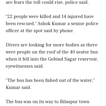
are fears the toll could rise, police said.
“22 people were killed and 14 injured have
been rescued,” Ashok Kumar a senior police
officer at the spot said by phone.
Divers are looking for more bodies as there
were people on the roof of the 40 seater bus
when it fell into the Gobind Sagar reservoir,
eyewitnesses said.
“The bus has been fished out of the water,”
Kumar said.
The bus was on its way to Bilaspur town