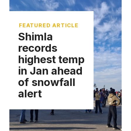
FEATURED ARTICLE
Shimla
records
highest temp
in Jan ahead
of snowfall
alert