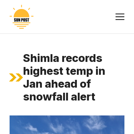
Skip
to
M
content
Shimla records
highest temp in
Jan ahead of
snowfall alert