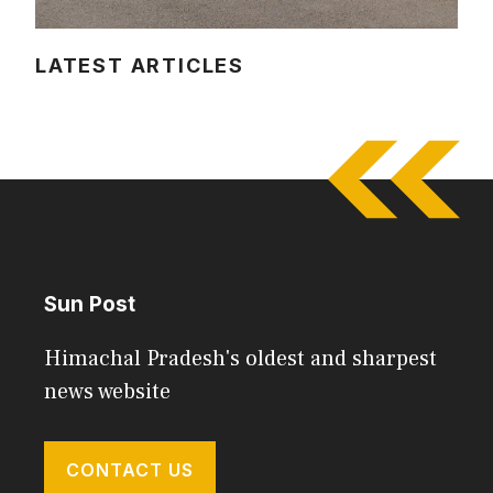
LATEST ARTICLES
Sun Post
Himachal Pradesh's oldest and sharpest
news website
CONTACT US